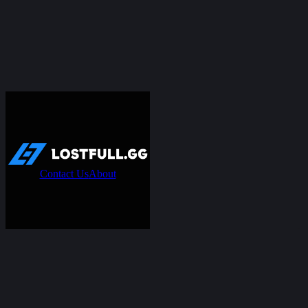
Contact Us
About