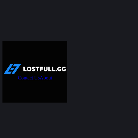
Contact Us
About