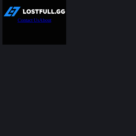
Contact Us
About