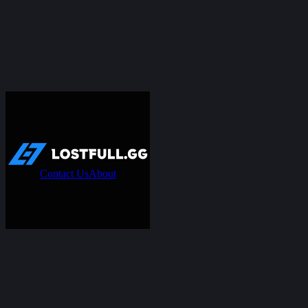
Contact Us
About