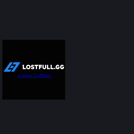
Contact Us
About