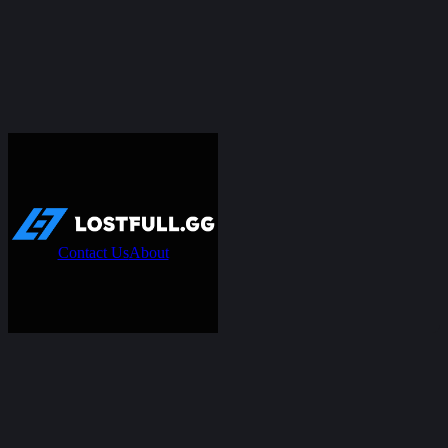
Contact Us
About