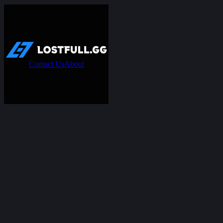
Contact Us
About