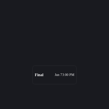
Final
Jun 7
3:00 PM