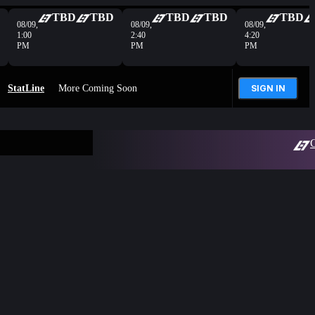
TBD
TBD
TBD
TBD
TBD
08/09,
08/09,
08/09,
1:00
2:40
4:20
PM
PM
PM
StatLine
More Coming Soon
SIGN IN