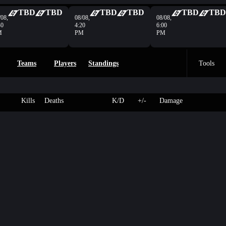
TBD
TBD
TBD
TBD
TBD
TBD
/08,
08/08,
08/08,
40
4:20
6:00
M
PM
PM
Teams
Players
Standings
Tools
Kills
Deaths
K/D
+/-
Damage