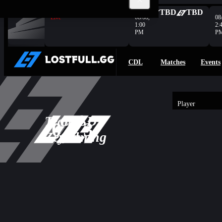
Complete
OG
0
PRNT
0
TBD
TBD
Live
08/08,
08
1:00
2:
PM
P
CDL
Matches
Events
Player
3
Team
CRSD
-
0
3
Overview
0
Zeyad
Gaming