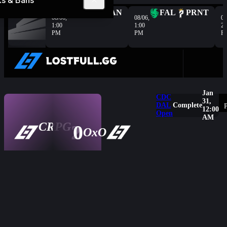
ks & Bans
Complete
HER
VAN
FAL
PRNT
08/06,
08/06,
08
1:00
1:00
2:
PM
PM
P
Jan
CDC
31,
DAL
Complete
P
12:00
Open
AM
CRPG
2
0
Overview
OxO