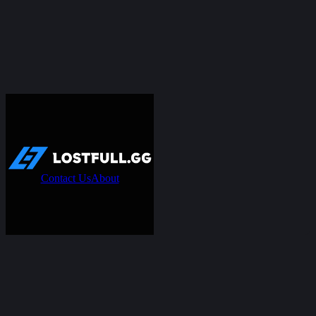
Contact Us
About