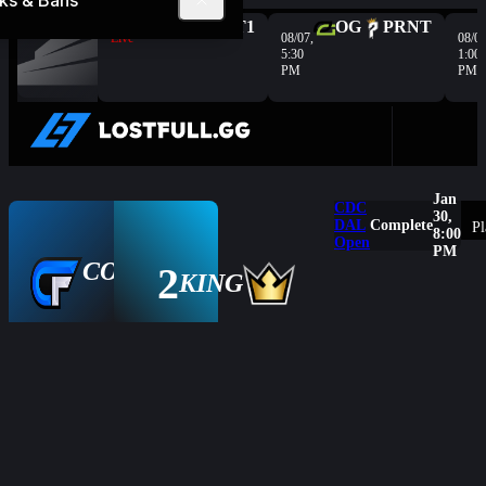
ks & Bans
Complete
M8s
0
PIT
1
OG
PRNT
Live
08/07,
08/08
5:30
1:00
PM
PM
Jan
CDC
30,
DAL
Complete
Pl
8:00
Open
PM
COLD
0
2
Overview
KING