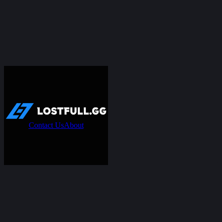
Contact Us
About