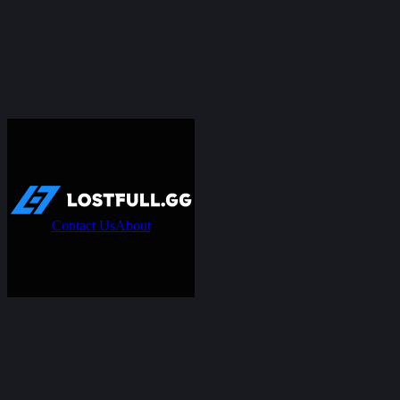
Contact Us
About