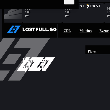
Complete
HER
VAN
FAL
PRNT
08/06,
08/06,
08
1:00
1:00
2:
PM
PM
P
CDL
Matches
Events
Player
2
Team
Boom
-
3
2
Overview
3
Ryann
ATL