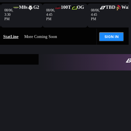
M8s
G2
100T
OG
TBD
Wa
08/06,
08/06,
08/06,
3:30
4:45
4:45
PM
PM
PM
StatLine
More Coming Soon
SIGN IN