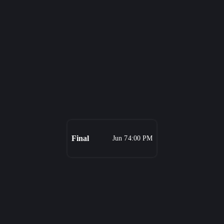
Final
Jun 7
4:00 PM