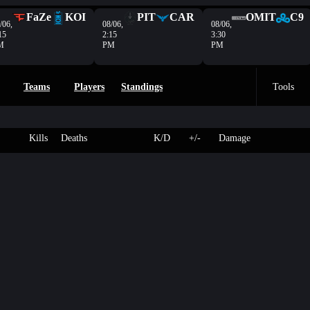
FaZe
KOI
PIT
CAR
OMIT
C9
/06,
08/06,
08/06,
15
2:15
3:30
M
PM
PM
Teams
Players
Standings
Tools
Kills
Deaths
K/D
+/-
Damage