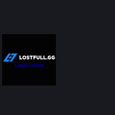
Contact Us
About