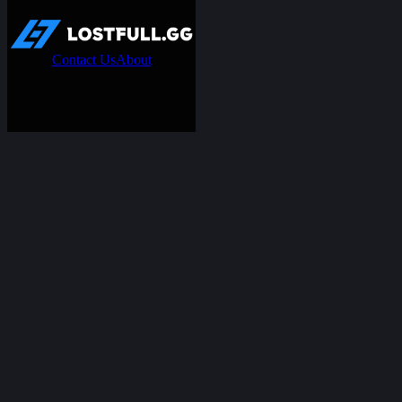
Contact Us
About