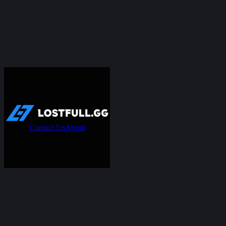
Contact Us
About