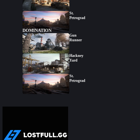
St.
Petrograd
DOMINATION
Gun
Runner
Hackney
Yard
St.
Petrograd