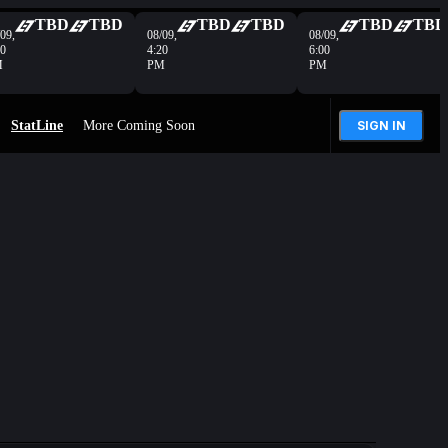
TBD
TBD
TBD
TBD
TBD
TBD
09,
08/09,
08/09,
40
4:20
6:00
M
PM
PM
StatLine
More Coming Soon
SIGN IN