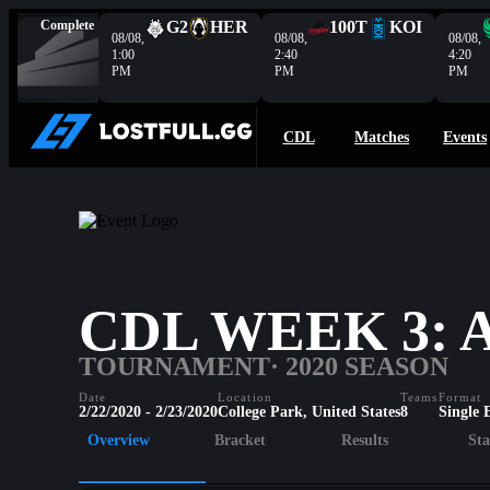
Complete
G2
HER
100T
KOI
08/08,
08/08,
08/08,
1:00
2:40
4:20
PM
PM
PM
CDL
Matches
Events
CDL WEEK 3:
TOURNAMENT
· 2020 SEASON
Date
Location
Teams
Format
2/22/2020 - 2/23/2020
College Park, United States
8
Single 
Overview
Bracket
Results
Sta