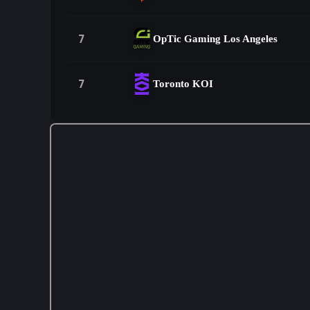
7
OpTic Gaming Los Angeles
7
Toronto KOI