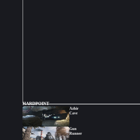
HARDPOINT
Azhir
Cave
Gun
Runner