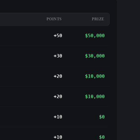
POINTS
PRIZE
+50
$50,000
+30
$30,000
+20
$10,000
+20
$10,000
+10
$0
+10
$0