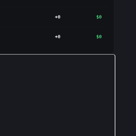
+0
$0
+0
$0