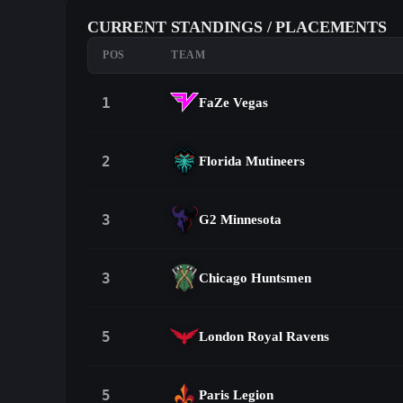
CURRENT STANDINGS / PLACEMENTS
POS
TEAM
1
FaZe Vegas
2
Florida Mutineers
3
G2 Minnesota
3
Chicago Huntsmen
5
London Royal Ravens
5
Paris Legion