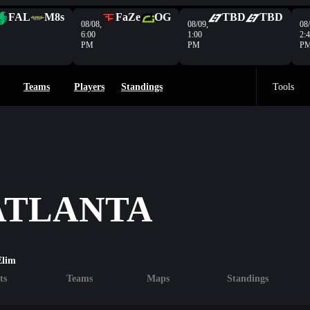
FAL
M8s
FaZe
OG
TBD
TBD
08/08,
08/09,
08/
6:00
1:00
2:
PM
PM
P
Teams
Players
Standings
Tools
 ATLANTA
Elim
ts
Teams
Maps
Standings