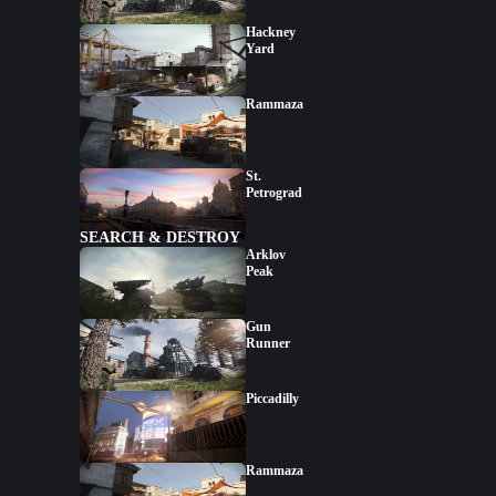
Hackney
Yard
Rammaza
St.
Petrograd
SEARCH & DESTROY
Arklov
Peak
Gun
Runner
Piccadilly
Rammaza