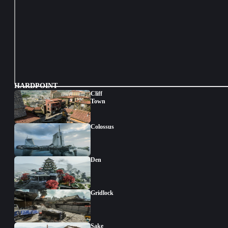
HARDPOINT
Cliff
Town
Colossus
Den
Gridlock
Sake