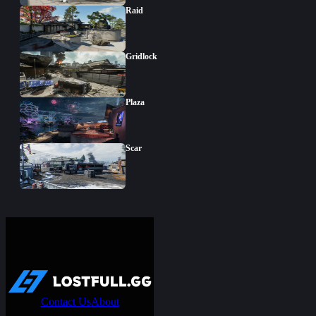
Raid
Gridlock
Plaza
Scar
Contact Us
About