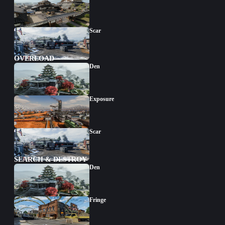
Scar
OVERLOAD
Den
Exposure
Scar
SEARCH & DESTROY
Den
Fringe