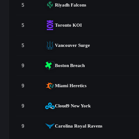
5
Riyadh Falcons
5
Toronto KOI
5
Vancouver Surge
9
Boston Breach
9
Miami Heretics
9
Cloud9 New York
9
Carolina Royal Ravens