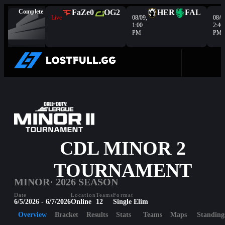
Complete
FaZe
0
OG
2
HER
FAL
Live
08/09,
08/0
1:00
2:40
PM
PM
CDL MINOR 2
TOURNAMENT
MINOR
· 2026 SEASON
Date
Location
Teams
Format
6/5/2026 - 6/7/2026
Online
12
Single Elim
Overview
Bracket
Results
Stats
Teams
Maps
Standing