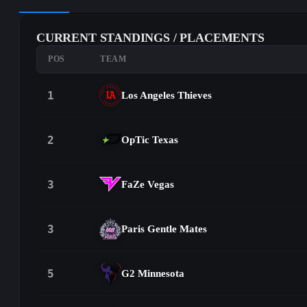
CURRENT STANDINGS / PLACEMENTS
POS
TEAM
1
Los Angeles Thieves
2
OpTic Texas
3
FaZe Vegas
3
Paris Gentle Mates
5
G2 Minnesota