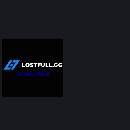
Contact Us
About