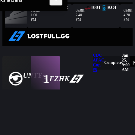
ks & Bans
Complete
G2
HER
100T
KOI
08/08,
08/08,
08/08,
1:00
2:40
4:20
PM
PM
PM
CDC
Jan
APAC
25,
Complete
P
Cup
9:00
#5
AM
UNTY
3
1
Overview
FZHK