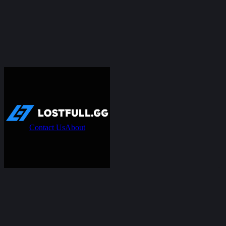
Contact Us
About