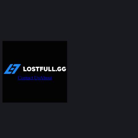
Contact Us
About