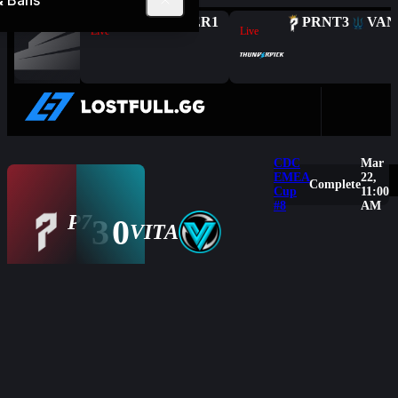
& Bans
Complete
FAL
2
HER
1
PRNT
3
VAN
Live
Live
CDC
Mar
EMEA
22,
Complete
Cup
11:00
#8
AM
P7
3
0
Overview
VITA