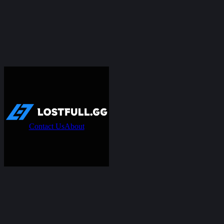
Contact Us
About