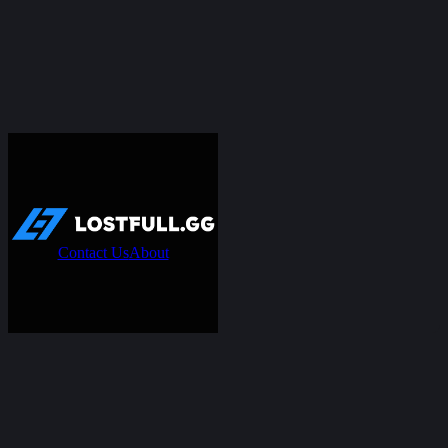
Contact Us
About