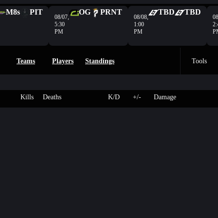
M8s
PIT
OG
PRNT
TBD
TBD
08/07,
08/08,
08
5:30
1:00
2:
PM
PM
P
Teams
Players
Standings
Tools
Kills
Deaths
K/D
+/-
Damage