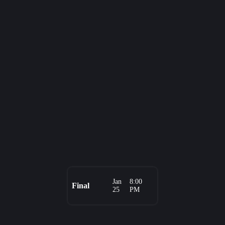
Jan
8:00
Final
25
PM