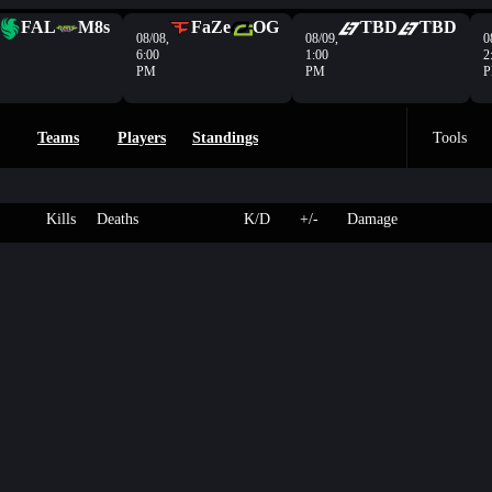
FAL
M8s
FaZe
OG
TBD
TBD
08/08,
08/09,
0
6:00
1:00
2
PM
PM
Teams
Players
Standings
Tools
Kills
Deaths
K/D
+/-
Damage