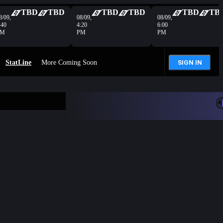
TBD
TBD
TBD
TBD
TBD
TB
8/09,
08/09,
08/09,
:40
4:20
6:00
PM
PM
PM
StatLine
More Coming Soon
SIGN IN