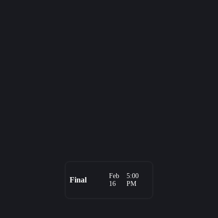
Feb
5:00
Final
16
PM