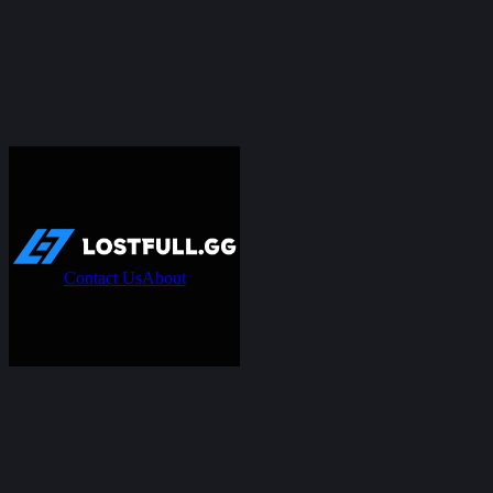
Contact Us
About