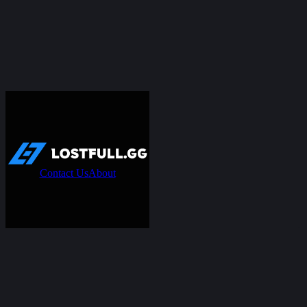
Contact Us
About