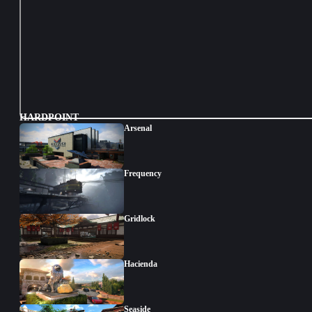
HARDPOINT
Arsenal
Frequency
Gridlock
Hacienda
Seaside