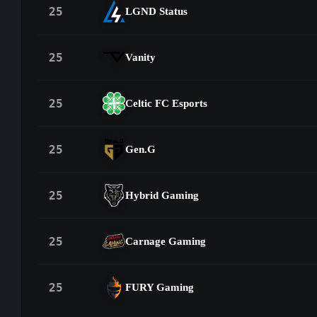
25
LGND Status
25
Vanity
25
Celtic FC Esports
25
Gen.G
25
Hybrid Gaming
25
Carnage Gaming
25
FURY Gaming