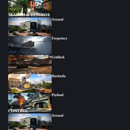
SEARCH & DESTROY
Arsenal
Frequency
Gridlock
Hacienda
Payload
CONTROL
Arsenal