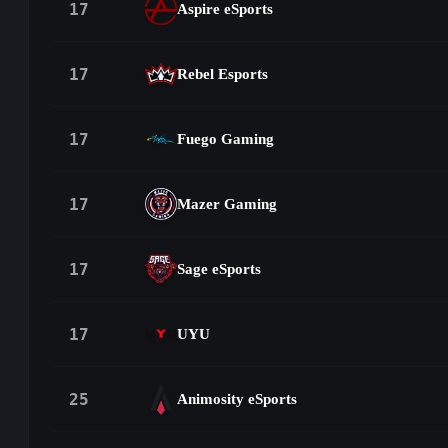
17
Aspire eSports
17
Rebel Esports
17
Fuego Gaming
17
Mazer Gaming
17
Sage eSports
17
UYU
25
Animosity eSports