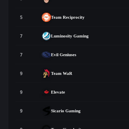
5
Team Reciprocity
7
Luminosity Gaming
7
Evil Geniuses
9
Team WaR
9
Elevate
9
Sicario Gaming