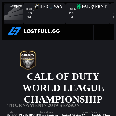
Complete
HER
VAN
FAL
PRNT
08/06,
08/06,
08
1:00
1:00
2:
PM
PM
P
CALL OF DUTY
WORLD LEAGUE
CHAMPIONSHIP
TOURNAMENT
· 2019 SEASON
Date
Location
Teams
Format
8/14/2019 - 8/18/2019
Los Angeles, United States
32
Double Elim