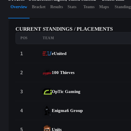
Overview
Bracket
Results
Stats
Teams
Maps
Standing
CURRENT STANDINGS / PLACEMENTS
POS
TEAM
1
eUnited
2
100 Thieves
3
OpTic Gaming
4
Enigma6 Group
5
Units