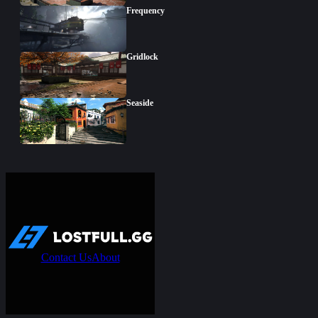
Frequency
Gridlock
Seaside
Contact Us
About