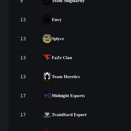
9
Team Singularity
13
Envy
13
Splyce
13
FaZe Clan
13
Team Heretics
17
Midnight Esports
17
TrainHard Esport