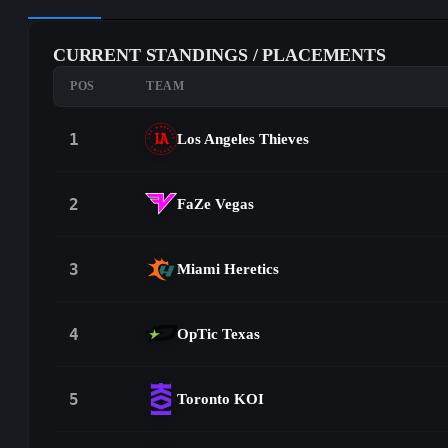
CURRENT STANDINGS / PLACEMENTS
POS
TEAM
1
Los Angeles Thieves
2
FaZe Vegas
3
Miami Heretics
4
OpTic Texas
5
Toronto KOI