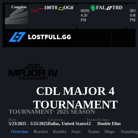
Complete
100T
0
OG
0
FAL
TBD
Live
08/09,
08/09
4:20
6:00
PM
PM
CDL MAJOR 4
TOURNAMENT
TOURNAMENT
· 2025 SEASON
Date
Location
Teams
Format
5/23/2025 - 5/25/2025
Dallas, United States
12
Double Elim
Overview
Bracket
Results
Stats
Teams
Maps
Standing