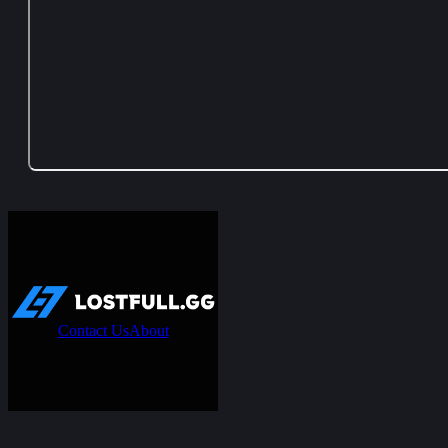
Contact Us
About