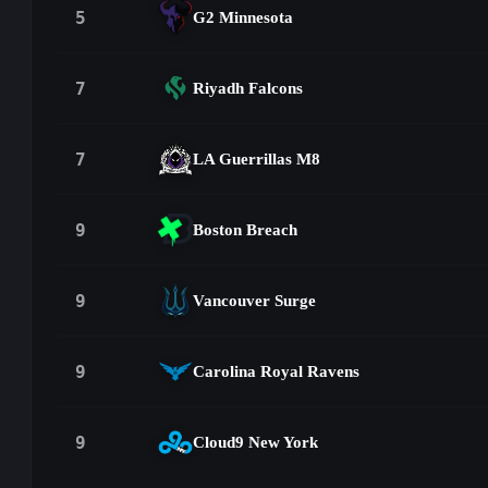
5
G2 Minnesota
7
Riyadh Falcons
7
LA Guerrillas M8
9
Boston Breach
9
Vancouver Surge
9
Carolina Royal Ravens
9
Cloud9 New York