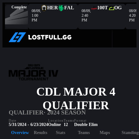
Complete
HER
FAL
100T
OG
08/09,
08/09,
08/09,
1:00
2:40
4:20
PM
PM
PM
CDL MAJOR 4
QUALIFIER
QUALIFIER
· 2024 SEASON
Date
Location
Teams
Format
5/31/2024 - 6/23/2024
Online
12
Double Elim
Overview
Results
Stats
Teams
Maps
Standing