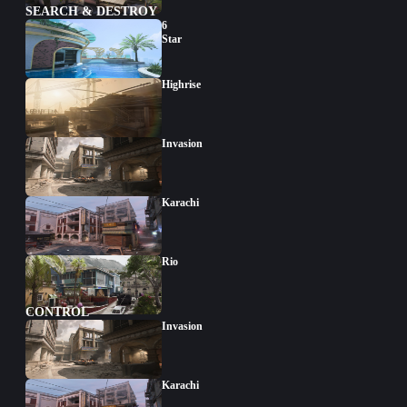
SEARCH & DESTROY
6
Star
Highrise
Invasion
Karachi
Rio
CONTROL
Invasion
Karachi