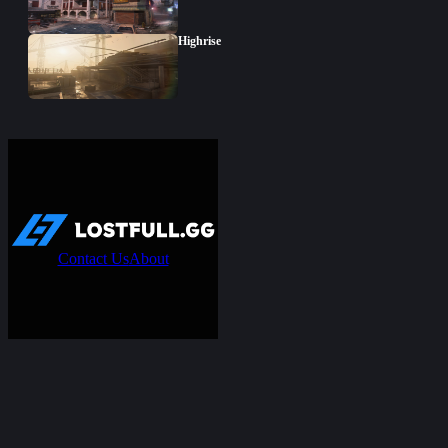
Highrise
Contact Us
About