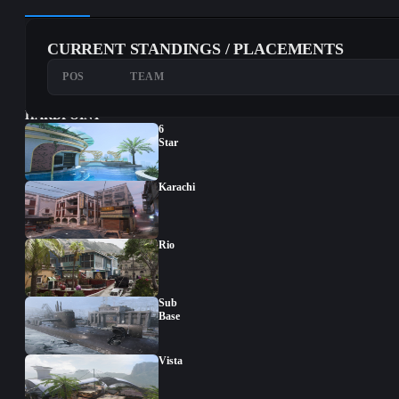
CURRENT STANDINGS / PLACEMENTS
POS
TEAM
HARDPOINT
6
Star
Karachi
Rio
Sub
Base
Vista