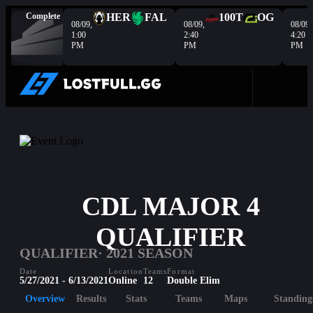
Complete
HER
FAL
100T
OG
08/09,
08/09,
08/09,
1:00
2:40
4:20
PM
PM
PM
CDL MAJOR 4
QUALIFIER
QUALIFIER
· 2021 SEASON
Date
Location
Teams
Format
5/27/2021 - 6/13/2021
Online
12
Double Elim
Overview
Results
Stats
Teams
Maps
Standing