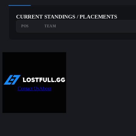
CURRENT STANDINGS / PLACEMENTS
POS
TEAM
Contact Us
About