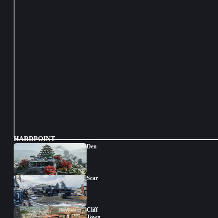
HARDPOINT
Den
Scar
Cliff
Town