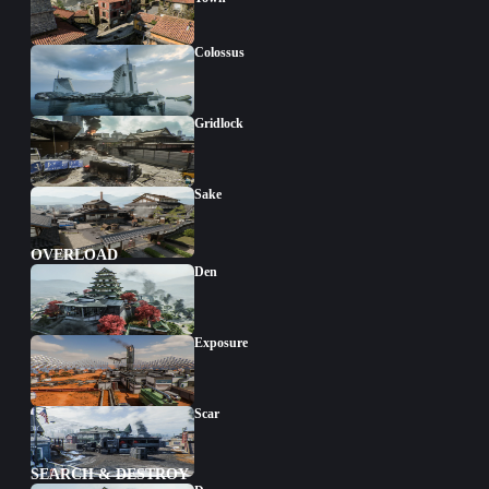
Colossus
Gridlock
Sake
OVERLOAD
Den
Exposure
Scar
SEARCH & DESTROY