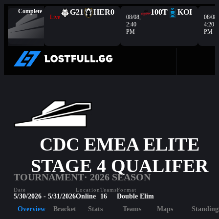
Complete
G2
1
HER
0
100T
KOI
Live
08/08,
08/08,
2:40
4:20
PM
PM
CDC EMEA ELITE
STAGE 4 QUALIFER
TOURNAMENT
· 2026 SEASON
Date
Location
Teams
Format
5/30/2026 - 5/31/2026
Online
16
Double Elim
Overview
Bracket
Stats
Teams
Maps
Standing