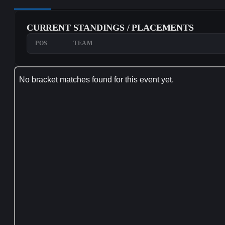
CURRENT STANDINGS / PLACEMENTS
POS
TEAM