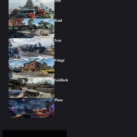
Den
Raid
Scar
Fringe
Gridlock
Plaza