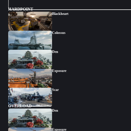
HARDPOINT
Blackheart
Colossus
Den
Exposure
Scar
OVERLOAD
Den
Exposure