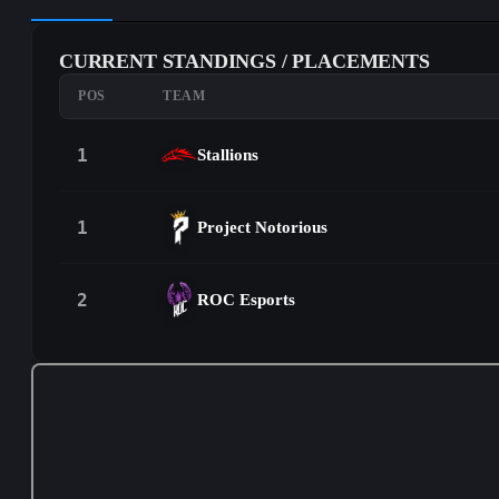
CURRENT STANDINGS / PLACEMENTS
POS
TEAM
1
Stallions
1
Project Notorious
2
ROC Esports