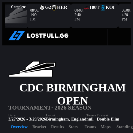
Complete
G2
HER
100T
KOI
08/08,
08/08,
08/08,
1:00
2:40
4:20
PM
PM
PM
CDC BIRMINGHAM
OPEN
TOURNAMENT
· 2026 SEASON
Date
Location
Teams
Format
3/27/2026 - 3/29/2026
Birmingham, England
null
Double Elim
Overview
Bracket
Results
Stats
Teams
Maps
Standing