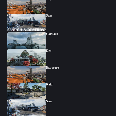
Scar
SEARCH & DESTROY
Colossus
Den
Exposure
Raid
Scar