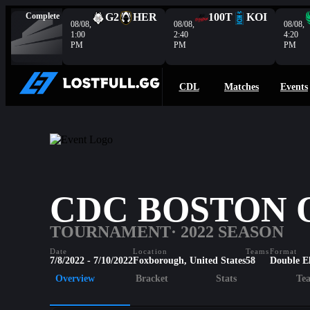
Complete
G2
HER
100T
KOI
08/08,
08/08,
08/08,
1:00
2:40
4:20
PM
PM
PM
CDL
Matches
Events
CDC BOSTON O
TOURNAMENT
· 2022 SEASON
Date
Location
Teams
Format
7/8/2022 - 7/10/2022
Foxborough, United States
58
Double E
Overview
Bracket
Stats
Te