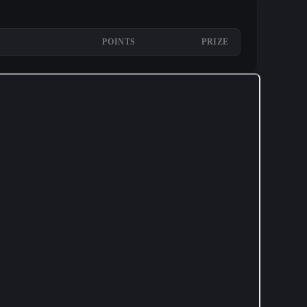
POINTS
PRIZE