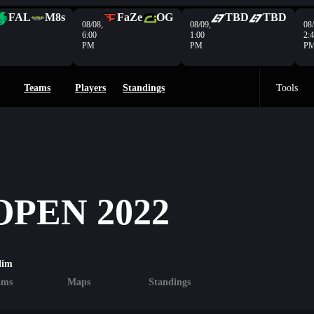
FAL
M8s
FaZe
OG
TBD
TBD
08/08,
08/09,
08/
6:00
1:00
2:
PM
PM
P
Teams
Players
Standings
Tools
PEN 2022
lim
ams
Maps
Standings