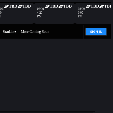
TBD
TBD
TBD
TBD
TBD
TBD
09,
08/09,
08/09,
40
4:20
6:00
M
PM
PM
StatLine
More Coming Soon
SIGN IN