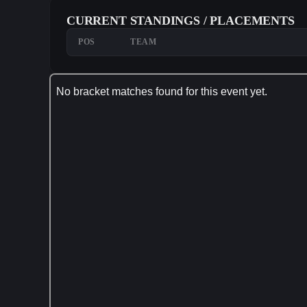
CURRENT STANDINGS / PLACEMENTS
POS
TEAM