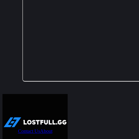
Contact Us
About