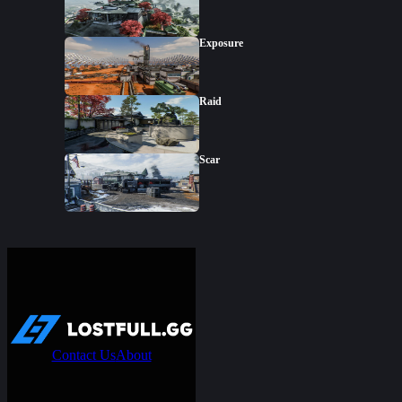
Exposure
Raid
Scar
Contact Us
About