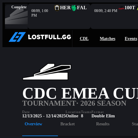
Complete
HER
FAL
100T
08/09, 1:00
08/09, 2:40 PM
PM
CDL
Matches
Events
CDC EMEA CUP
TOURNAMENT
· 2026 SEASON
Date
Location
Teams
Format
12/13/2025 - 12/14/2025
Online
8
Double Elim
Overview
Bracket
Results
Sta