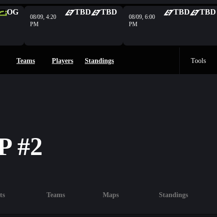
OG
TBD
TBD
TBD
TBD
08/09, 4:20
08/09, 6:00
PM
PM
Teams
Players
Standings
Tools
 #2
ts
Teams
Maps
Standings