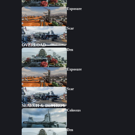
Exposure
Scar
OVERLOAD
Den
Exposure
Scar
SEARCH & DESTROY
Colossus
Den