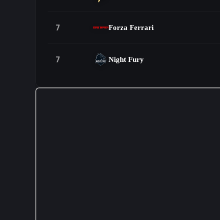
7
Forza Ferrari
7
Night Fury