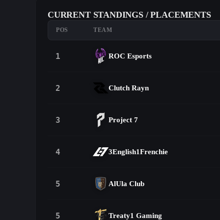
CURRENT STANDINGS / PLACEMENTS
POS
TEAM
1
ROC Esports
2
Clutch Rayn
3
Project 7
4
3English1Frenchie
5
AlUla Club
5
Treaty1 Gaming