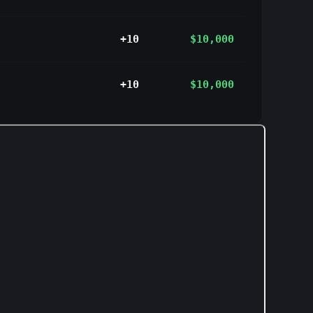
+10
$10,000
+10
$10,000