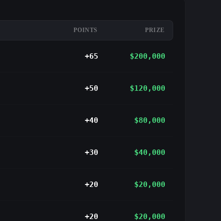
POINTS
PRIZE
+65
$200,000
+50
$120,000
+40
$80,000
+30
$40,000
+20
$20,000
+20
$20,000