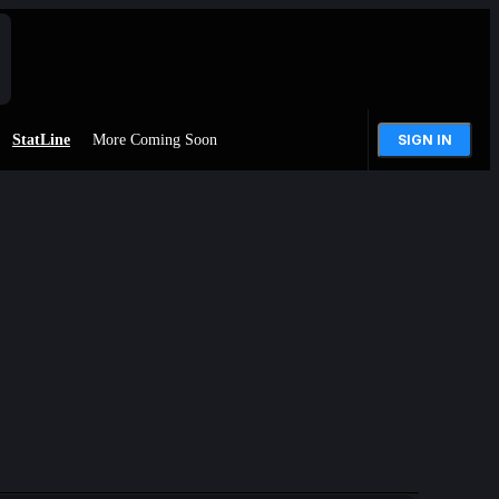
StatLine
More Coming Soon
SIGN IN