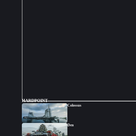
HARDPOINT
Colossus
Den