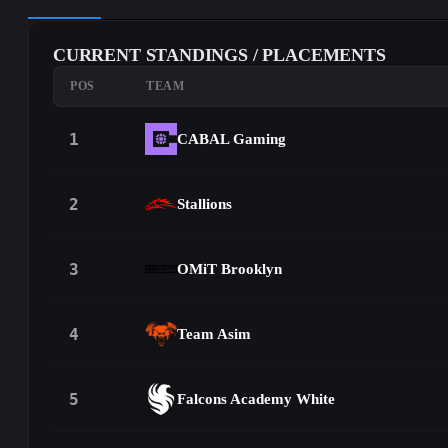
CURRENT STANDINGS / PLACEMENTS
POS
TEAM
1
CABAL Gaming
2
Stallions
3
OMiT Brooklyn
4
Team Asim
5
Falcons Academy White