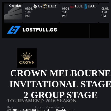
Complete
G2
HER
100T
KOI
08/08,
08/08,
08/08,
1:00
2:40
4:20
PM
PM
PM
CROWN MELBOURNE
INVITATIONAL STAG
2 GROUP STAGE
TOURNAMENT
· 2016 SEASON
Date
Location
Teams
Format
4/4/2016 - 4/4/2016
Online
4
Double Elim