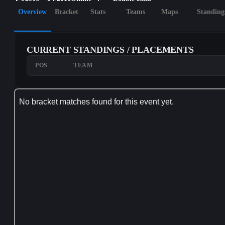
Overview
Bracket
Stats
Teams
Maps
Standing
CURRENT STANDINGS / PLACEMENTS
POS
TEAM