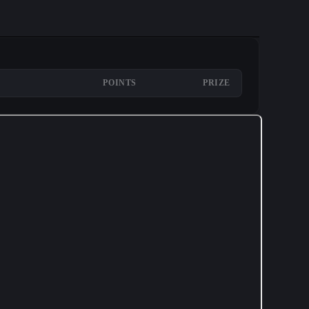
POINTS
PRIZE