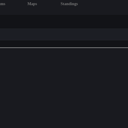
ams
Maps
Standings