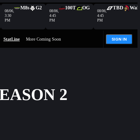
M8s
G2
100T
OG
TBD
Wa
08/06,
08/06,
08/06,
3:30
4:45
4:45
PM
PM
PM
StatLine
More Coming Soon
SIGN IN
SEASON 2