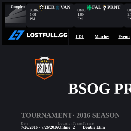
Complete
HER
VAN
FAL
PRNT
08/06,
08/06,
08
1:00
1:00
2:
PM
PM
P
CDL
Matches
Events
BSOG PR
TOURNAMENT
· 2016 SEASON
Date
Location
Teams
Format
7/26/2016 - 7/26/2016
Online
2
Double Elim