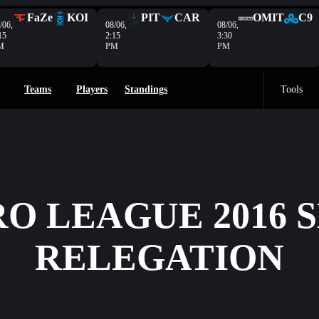
FaZe
KOI
PIT
CAR
OMIT
C9
/06,
08/06,
08/06,
15
2:15
3:30
M
PM
PM
Teams
Players
Standings
Tools
O LEAGUE 2016 
RELEGATION