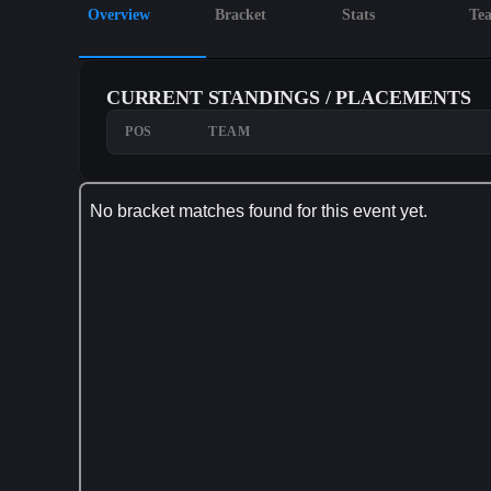
Overview
Bracket
Stats
Te
CURRENT STANDINGS / PLACEMENTS
POS
TEAM