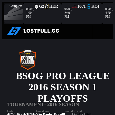
Complete
G2
HER
100T
KOI
08/08,
08/08,
08/08,
1:00
2:40
4:20
PM
PM
PM
BSOG PRO LEAGUE
2016 SEASON 1
PLAYOFFS
TOURNAMENT
· 2016 SEASON
Date
Location
Teams
Format
4/2/2016 - 4/3/2016
São Paulo, Brazil
8
Double Elim