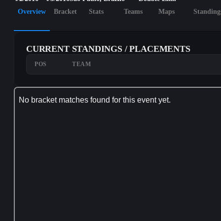
Overview
Bracket
Stats
Teams
Maps
Standing
CURRENT STANDINGS / PLACEMENTS
POS
TEAM