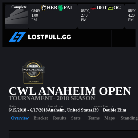
Complete
HER
FAL
100T
OG
08/09,
08/09,
08/09,
1:00
2:40
4:20
PM
PM
PM
CWL ANAHEIM OPEN
TOURNAMENT
· 2018 SEASON
Date
Location
Teams
Format
6/15/2018 - 6/17/2018
Anaheim, United States
139
Double Elim
Overview
Bracket
Results
Stats
Teams
Maps
Standing