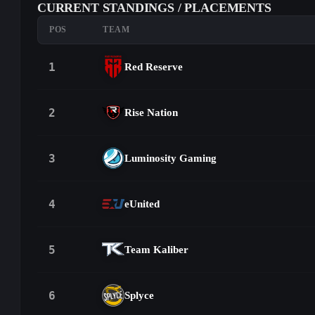
CURRENT STANDINGS / PLACEMENTS
POS
TEAM
1
Red Reserve
2
Rise Nation
3
Luminosity Gaming
4
eUnited
5
Team Kaliber
6
Splyce