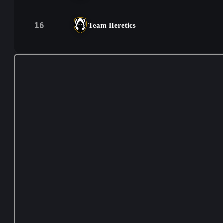
16
Team Heretics