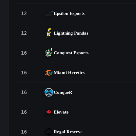
12
Epsilon Esports
12
Lightning Pandas
16
Conquest Esports
16
Miami Heretics
16
ConqueR
16
Elevate
16
Regal Reserve