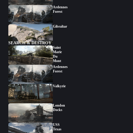
Ardennes
Forest
Gibraltar
SEARCH & DESTROY
Saint
Marie
Du
Mont
Ardennes
Forest
Valkyrie
London
Docks
USS
Texas