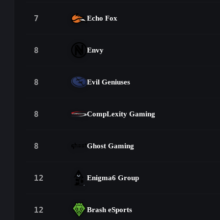
7
Echo Fox
8
Envy
8
Evil Geniuses
8
CompLexity Gaming
8
Ghost Gaming
12
Enigma6 Group
12
Brash eSports