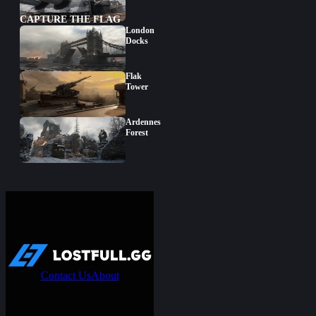
CAPTURE THE FLAG
London
Docks
Flak
Tower
Ardennes
Forest
Contact Us
About