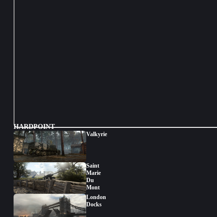
HARDPOINT
Valkyrie
Saint
Marie
Du
Mont
London
Docks