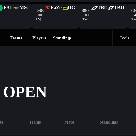
FAL
M8s
FaZe
OG
TBD
TBD
08/08,
08/09,
08/
6:00
1:00
2:
PM
PM
P
Teams
Players
Standings
Tools
 OPEN
ts
Teams
Maps
Standings