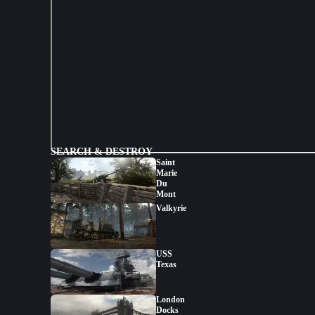
SEARCH & DESTROY
Saint
Marie
Du
Mont
Valkyrie
USS
Texas
London
Docks