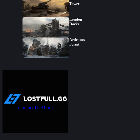
Tower
London
Docks
Ardennes
Forest
Contact Us
About