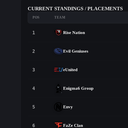
CURRENT STANDINGS / PLACEMENTS
POS
TEAM
1
Rise Nation
2
Evil Geniuses
3
eUnited
4
Enigma6 Group
5
Envy
6
FaZe Clan