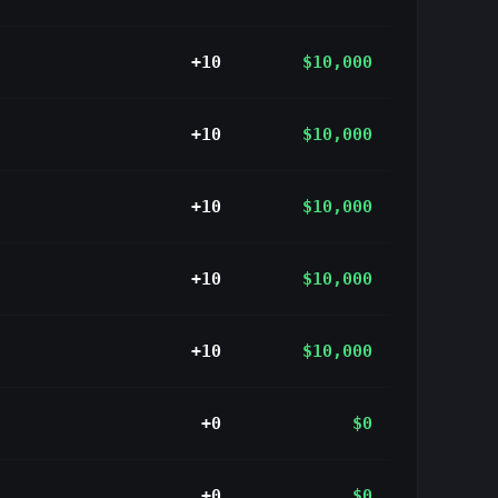
+10
$10,000
+10
$10,000
+10
$10,000
+10
$10,000
+10
$10,000
+0
$0
+0
$0