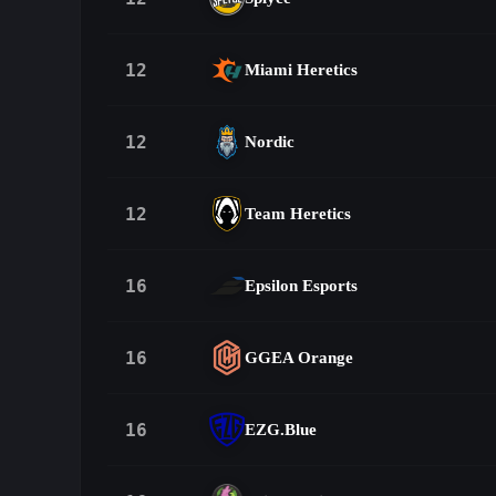
12
Miami Heretics
12
Nordic
12
Team Heretics
16
Epsilon Esports
16
GGEA Orange
16
EZG.Blue