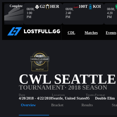
Complete
G2
HER
100T
KOI
08/08,
08/08,
08/08,
1:00
2:40
4:20
PM
PM
PM
CDL
Matches
Events
CWL SEATTLE
TOURNAMENT
· 2018 SEASON
Date
Location
Teams
Format
4/20/2018 - 4/22/2018
Seattle, United States
95
Double Elim
Overview
Bracket
Results
Sta