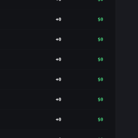
+0
$0
+0
$0
+0
$0
+0
$0
+0
$0
+0
$0