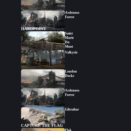
Ardennes
Forest
HARDPOINT
Saint
Marie
Du
Mont
Valkyrie
London
Docks
Ardennes
Forest
Gibraltar
CAPTURE THE FLAG
Flak