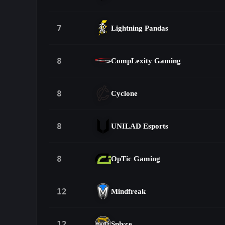
7
Lightning Pandas
8
CompLexity Gaming
8
Cyclone
8
UNILAD Esports
8
OpTic Gaming
12
Mindfreak
12
Splyce