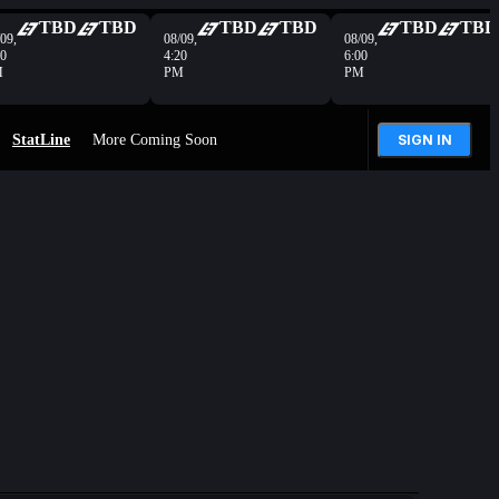
TBD
TBD
TBD
TBD
TBD
TBD
09,
08/09,
08/09,
40
4:20
6:00
M
PM
PM
StatLine
More Coming Soon
SIGN IN