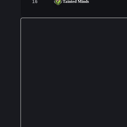
16
Tainted Minds