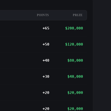
POINTS
PRIZE
+65
$200,000
+50
$120,000
+40
$80,000
+30
$40,000
+20
$20,000
+20
$20,000