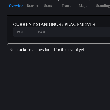
Overview
Bracket
Stats
Teams
Maps
Standing
CURRENT STANDINGS / PLACEMENTS
POS
TEAM