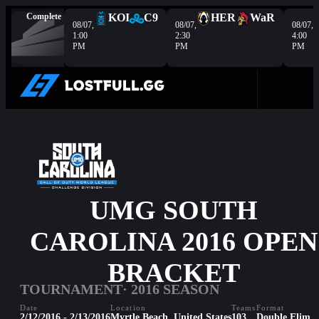
Complete
KOI
C9
HER
WaR
08/07,
08/07,
08/07,
1:00
2:30
4:00
PM
PM
PM
UMG SOUTH
CAROLINA 2016 OPEN
BRACKET
TOURNAMENT
· 2016 SEASON
Date
Location
Teams
Format
2/12/2016 - 2/13/2016
Myrtle Beach, United States
103
Double Elim