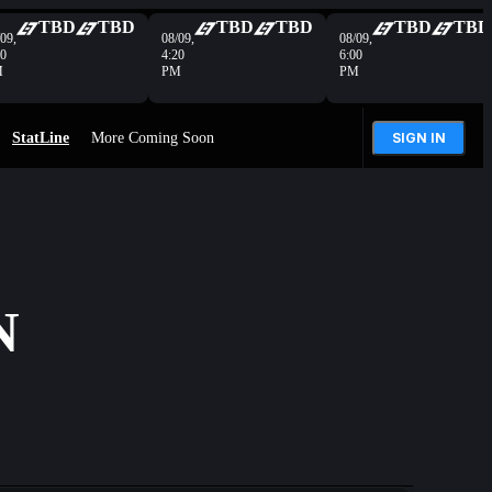
TBD
TBD
TBD
TBD
TBD
TBD
09,
08/09,
08/09,
40
4:20
6:00
M
PM
PM
StatLine
More Coming Soon
SIGN IN
N