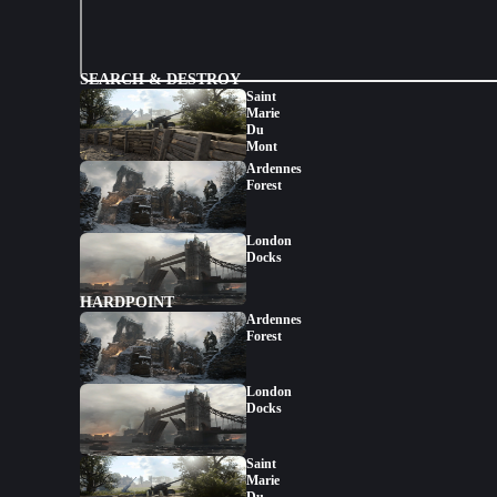
SEARCH & DESTROY
Saint
Marie
Du
Mont
Ardennes
Forest
London
Docks
HARDPOINT
Ardennes
Forest
London
Docks
Saint
Marie