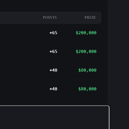
POINTS
PRIZE
+65
$200,000
+65
$200,000
+40
$80,000
+40
$80,000