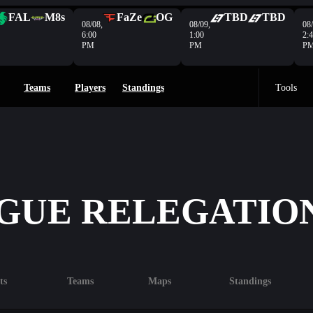
FAL
M8s
FaZe
OG
TBD
TBD
08/08,
08/09,
08/
6:00
1:00
2:
PM
PM
P
Teams
Players
Standings
Tools
GUE RELEGATIO
ts
Teams
Maps
Standings