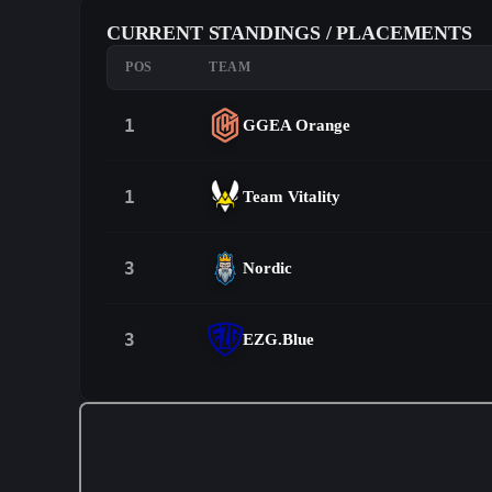
CURRENT STANDINGS / PLACEMENTS
POS
TEAM
1
GGEA Orange
1
Team Vitality
3
Nordic
3
EZG.Blue