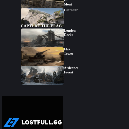
Du
Mont
Gibraltar
CAPTURE THE FLAG
London
Docks
Flak
Tower
Ardennes
Forest