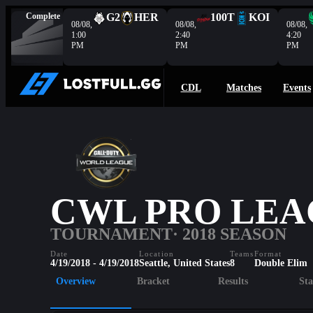
Complete
G2
HER
100T
KOI
08/08,
08/08,
08/08,
1:00
2:40
4:20
PM
PM
PM
CDL
Matches
Events
CWL PRO LEA
TOURNAMENT
· 2018 SEASON
Date
Location
Teams
Format
4/19/2018 - 4/19/2018
Seattle, United States
8
Double Elim
Overview
Bracket
Results
Sta