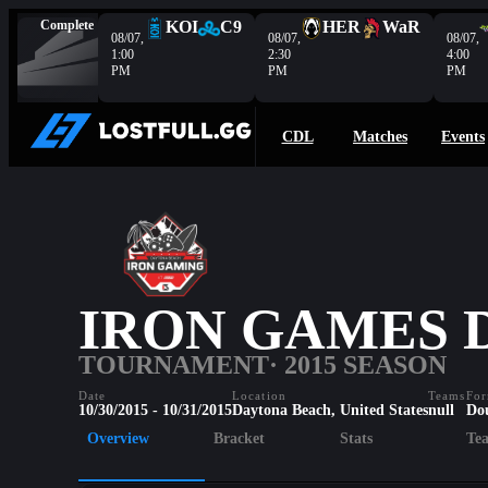
Complete
KOI
C9
HER
WaR
08/07,
08/07,
08/07,
1:00
2:30
4:00
PM
PM
PM
CDL
Matches
Events
IRON GAMES 
TOURNAMENT
· 2015 SEASON
Date
Location
Teams
For
10/30/2015 - 10/31/2015
Daytona Beach, United States
null
Do
Overview
Bracket
Stats
Te