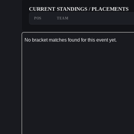
CURRENT STANDINGS / PLACEMENTS
POS
TEAM