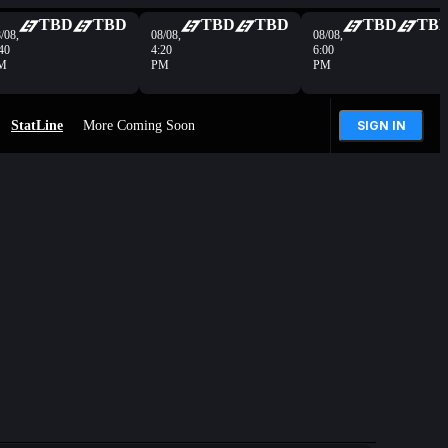
TBD
TBD
TBD
TBD
TBD
TB
/08,
08/08,
08/08,
40
4:20
6:00
M
PM
PM
StatLine
More Coming Soon
SIGN IN