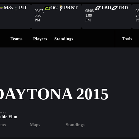
M8s
PIT
OG
PRNT
TBD
TBD
08/07,
08/08,
08
5:30
1:00
2:
PM
PM
P
Teams
Players
Standings
Tools
DAYTONA 2015
mat
uble Elim
ams
Maps
Standings