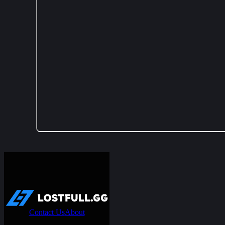
Contact Us
About