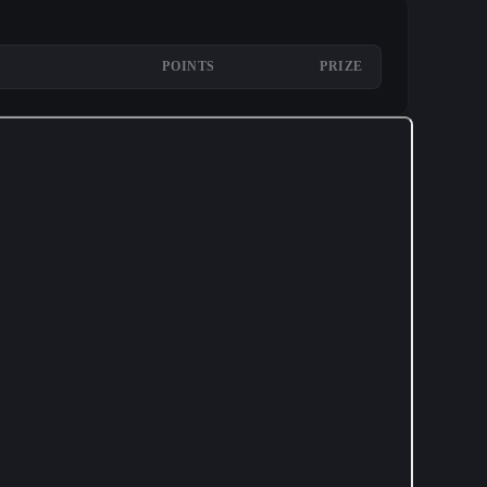
POINTS
PRIZE