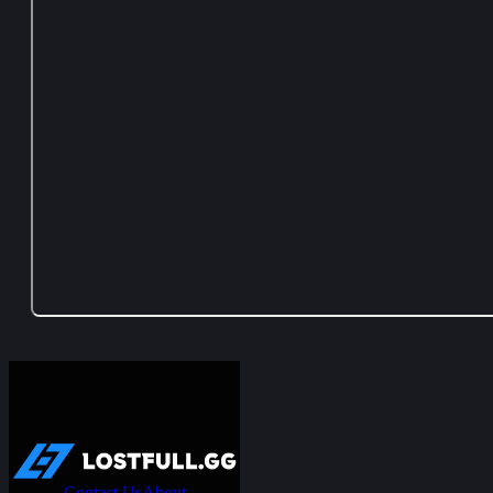
Contact Us
About