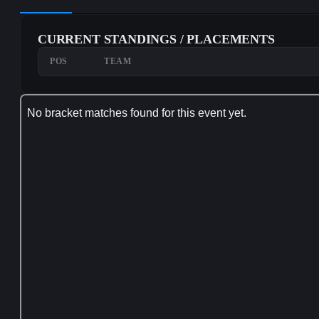
CURRENT STANDINGS / PLACEMENTS
POS
TEAM