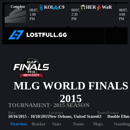
Complete
KOI
C9
HER
WaR
08/07,
08/07,
08/07,
1:00
2:30
4:00
PM
PM
PM
MLG WORLD FINALS
2015
TOURNAMENT
· 2015 SEASON
Date
Location
Teams
Format
10/16/2015 - 10/18/2015
New Orleans, United States
63
Double Elim
Overview
Bracket
Stats
Teams
Maps
Standing