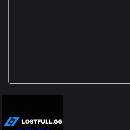
Contact Us
About