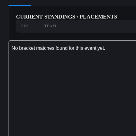
CURRENT STANDINGS / PLACEMENTS
POS
TEAM