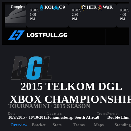
Complete
KOI
C9
HER
WaR
08/07,
08/07,
08/07,
1:00
2:30
4:00
PM
PM
PM
2015 TELKOM DGL
XBOX CHAMPIONSHI
TOURNAMENT
· 2015 SEASON
Date
Location
Teams
Format
10/9/2015 - 10/10/2015
Johannesburg, South Africa
8
Double Elim
Overview
Bracket
Stats
Teams
Maps
Standing