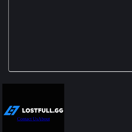
Contact Us
About