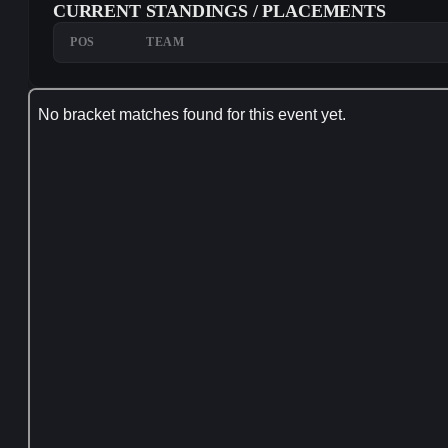
CURRENT STANDINGS / PLACEMENTS
POS
TEAM