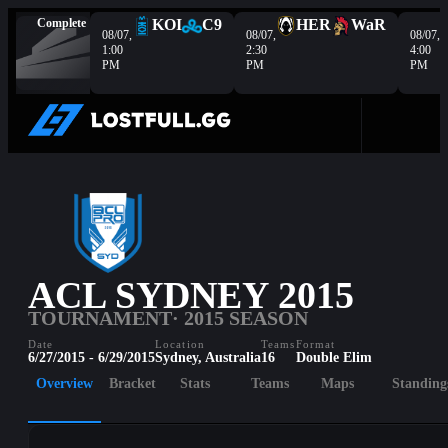
Complete
KOI
C9
HER
WaR
08/07,
08/07,
08/07,
1:00
2:30
4:00
PM
PM
PM
ACL SYDNEY 2015
TOURNAMENT
· 2015 SEASON
Date
Location
Teams
Format
6/27/2015 - 6/29/2015
Sydney, Australia
16
Double Elim
Overview
Bracket
Stats
Teams
Maps
Standing