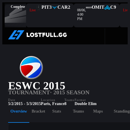
Complete
PIT
3
CAR
2
OMIT
C9
Live
08/06,
Live
4:00
PM
ESWC 2015
TOURNAMENT
· 2015 SEASON
Date
Location
Teams
Format
5/2/2015 - 5/3/2015
Paris, France
8
Double Elim
Overview
Bracket
Stats
Teams
Maps
Standing