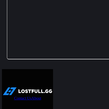
Contact Us
About