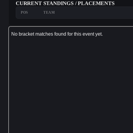
CURRENT STANDINGS / PLACEMENTS
POS
TEAM