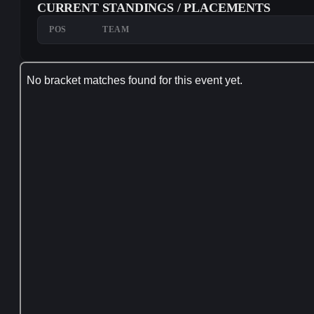
CURRENT STANDINGS / PLACEMENTS
POS
TEAM