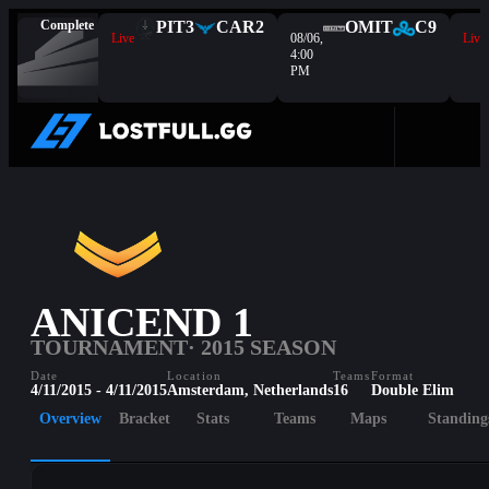
Complete
PIT
3
CAR
2
OMIT
C9
Live
08/06,
Live
4:00
PM
ANICEND 1
TOURNAMENT
· 2015 SEASON
Date
Location
Teams
Format
4/11/2015 - 4/11/2015
Amsterdam, Netherlands
16
Double Elim
Overview
Bracket
Stats
Teams
Maps
Standing