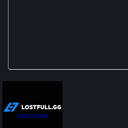
Contact Us
About