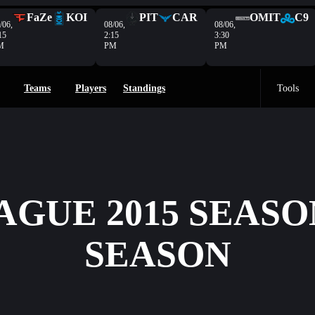
FaZe
KOI
PIT
CAR
OMIT
C9
/06,
08/06,
08/06,
15
2:15
3:30
M
PM
PM
Teams
Players
Standings
Tools
AGUE 2015 SEASO
SEASON