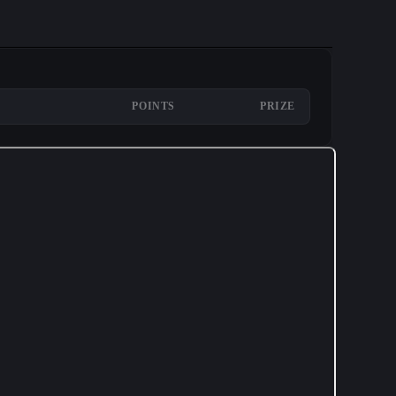
POINTS
PRIZE