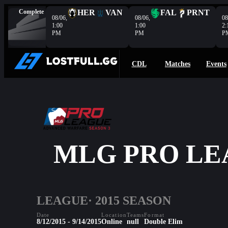
Complete
HER
VAN
FAL
PRNT
08/06,
08/06,
08
1:00
1:00
2:
PM
PM
P
CDL
Matches
Events
MLG PRO LE
LEAGUE
· 2015 SEASON
Date
Location
Teams
Format
8/12/2015 - 9/14/2015
Online
null
Double Elim