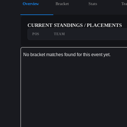
Overview
Bracket
Stats
Te
CURRENT STANDINGS / PLACEMENTS
POS
TEAM