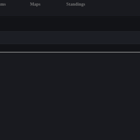
ams
Maps
Standings