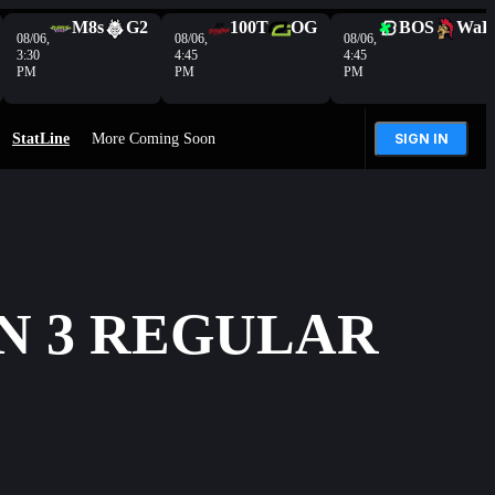
M8s
G2
100T
OG
BOS
WaR
08/06,
08/06,
08/06,
3:30
4:45
4:45
PM
PM
PM
StatLine
More Coming Soon
SIGN IN
N 3 REGULAR